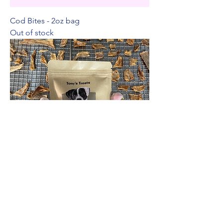
Cod Bites - 2oz bag
Out of stock
Fluke Bites - 2oz bag
Price
$9.00