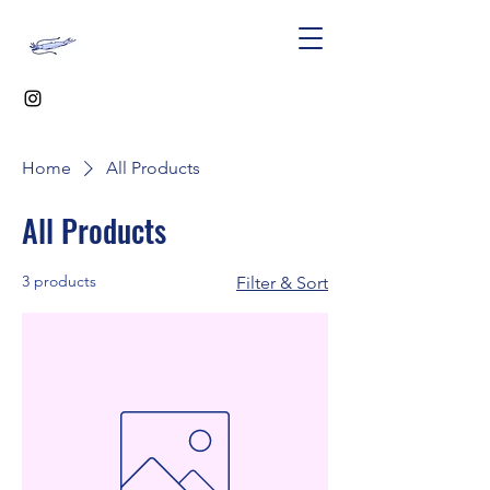
Home
All Products
All Products
3 products
Filter & Sort