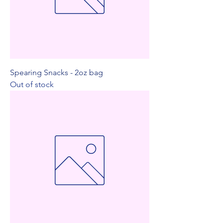
Spearing Snacks - 2oz bag
Out of stock