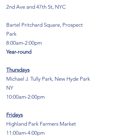
2nd Ave and 47th St, NYC
Bartel Pritchard Square, Prospect
Park
8:00am-2:00pm
Year-round
Thursdays
Michael J. Tully Park, New Hyde Park
NY
10:00am-2:00pm
Fridays
Highland Park Farmers Market
11:00am-4:00pm