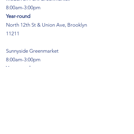
8:00am-3:00pm
Year-round
North 12th St & Union Ave, Brooklyn
11211
Sunnyside Greenmarket
8:00am-3:00pm
Year-round
Skillman Ave, between 42nd & 43rd
Streets, Queens 11104
Sundays
Southampton Farmers Market
9:00am-3:00pm
51 Pond Ln, Southampton NY 11968