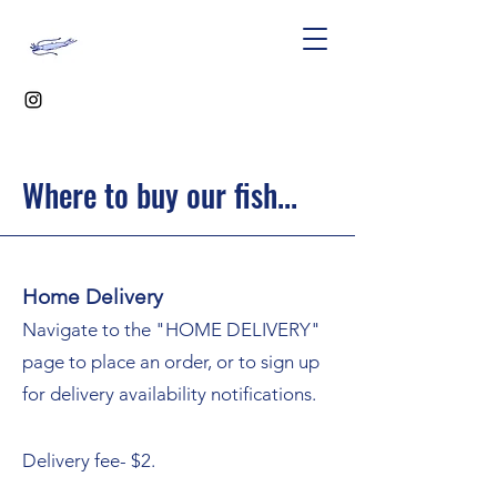
Where to buy our fish...
Home Delivery
Navigate to the "HOME DELIVERY"
page
to place an order, or to sign up
for delivery availability notifications.
Delivery fee- $2.