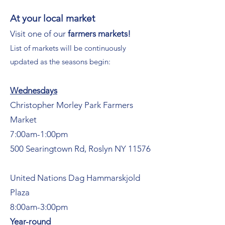
At your local market
Visit one of our
farmers markets!
List of markets will be continuously
updated as the seasons begin:
Wednesdays
Christopher Morley Park Farmers
Market
7:00am-1:00pm
500 Searingtown Rd, Roslyn NY 11576
United Nations Dag Hammarskjold
Plaza
8:00am-3:00pm
Year-round