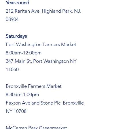
Year-round
212 Raritan Ave, Highland Park, NJ,
08904
Saturdays
Port Washington Farmers Market
8:00am-12:00pm
347 Main St, Port Washington NY
11050
Bronxville Farmers Market
8:30am-1:00pm
Paxton Ave and Stone Plc, Bronxville
NY 10708
McCarren Park Greenmarket